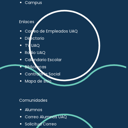
Campus
Enlaces
Correo de Empleados UAQ
Directorio
TV UAQ
Radio UAQ
Calendario Escolar
Bibliotecas
Contraloría Social
Mapa de sitio
Comunidades
Alumnos
Correo Alumnos UAQ
Solicitud Correo