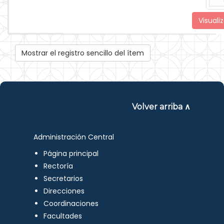
Visualiz
Mostrar el registro sencillo del ítem
Volver arriba ∧
Administración Central
Página principal
Rectoría
Secretarios
Direcciones
Coordinaciones
Facultades