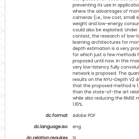
preventing its use in applicatio
where the advantages of mon
cameras (i.e., low cost, small s
weight and low-energy consu
could also be exploited. Under 
context, the research of low-
learning architectures for mo
depth estimation is a very pro
for which just a few methods
proposed until now. In this mas
very low-latency fully convolu
network is proposed. The quan
results on the NYU-Depth V2 
that the proposed method is 1.
than the state-of-the art re
while also reducing the RMSE 
1.16%.
dc.format
Adobe PDF
dc.language.iso
eng
dc.relation.requires
Si