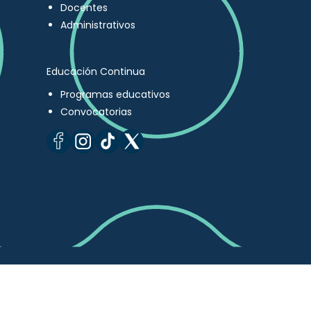
Docentes
Administrativos
Educación Continua
Programas educativos
Convocatorias