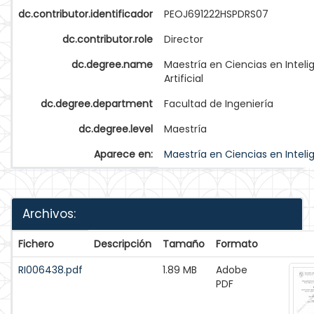
dc.contributor.identificador
PEOJ691222HSPDRS07
dc.contributor.role
Director
dc.degree.name
Maestría en Ciencias en Inteli
Artificial
dc.degree.department
Facultad de Ingeniería
dc.degree.level
Maestría
Aparece en:
Maestría en Ciencias en Intelige
Archivos:
Fichero
Descripción
Tamaño
Formato
RI006438.pdf
1.89 MB
Adobe
PDF