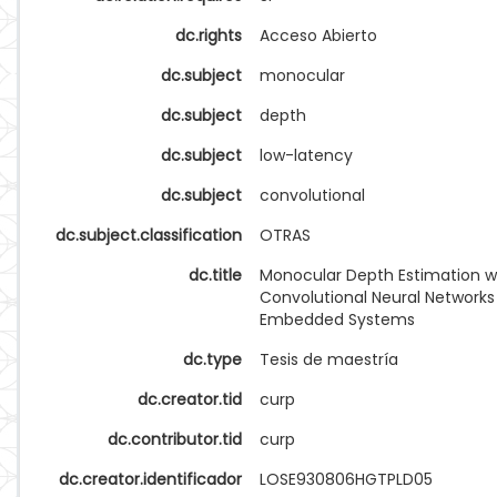
dc.rights
Acceso Abierto
dc.subject
monocular
dc.subject
depth
dc.subject
low-latency
dc.subject
convolutional
dc.subject.classification
OTRAS
dc.title
Monocular Depth Estimation w
Convolutional Neural Networks
Embedded Systems
dc.type
Tesis de maestría
dc.creator.tid
curp
dc.contributor.tid
curp
dc.creator.identificador
LOSE930806HGTPLD05