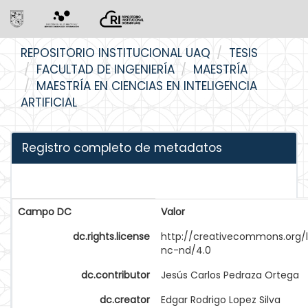
Skip
REPOSITORIO INSTITUCIONAL UAQ
TESIS
navigation
FACULTAD DE INGENIERÍA
MAESTRÍA
MAESTRÍA EN CIENCIAS EN INTELIGENCIA
ARTIFICIAL
Registro completo de metadatos
Campo DC
Valor
dc.rights.license
http://creativecommons.org/
nc-nd/4.0
dc.contributor
Jesús Carlos Pedraza Ortega
dc.creator
Edgar Rodrigo Lopez Silva