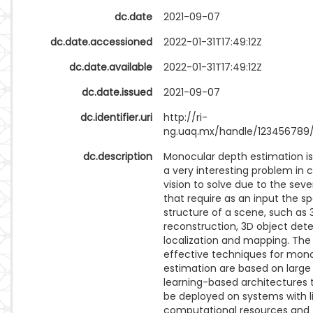
dc.date
2021-09-07
dc.date.accessioned
2022-01-31T17:49:12Z
dc.date.available
2022-01-31T17:49:12Z
dc.date.issued
2021-09-07
dc.identifier.uri
http://ri-
ng.uaq.mx/handle/123456789
dc.description
Monocular depth estimation i
a very interesting problem in
vision to solve due to the seve
that require as an input the sp
structure of a scene, such as 
reconstruction, 3D object dete
localization and mapping. Th
effective techniques for mon
estimation are based on larg
learning-based architectures 
be deployed on systems with l
computational resources and 