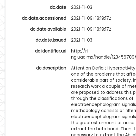
dc.date
2021-11-03
dc.date.accessioned
2021-11-09T18:19:17Z
dc.date.available
2021-11-09T18:19:17Z
dc.date.issued
2021-11-03
dc.identifier.uri
http://ri-
ng.uaq.mx/handle/123456789
dc.description
Attention Deficit Hyperactivity 
one of the problems that affe
considerable part of society, in
research work a couple of me
are proposed to address this 
through the classifications of
electroencephalogram signals.
methodology consists of filter
electroencephalogram signal
the greatest amount of noise
extract the beta band. Then it 
necessary to extract the Abso