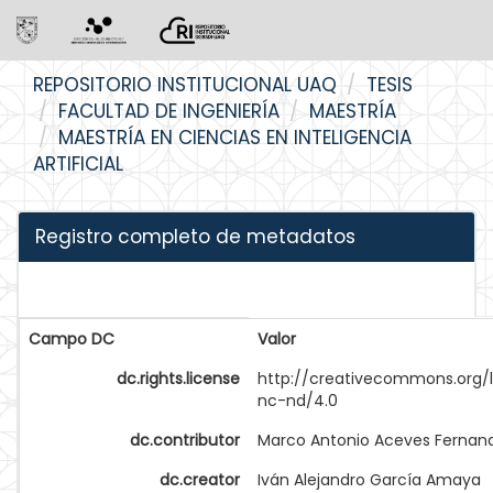
Skip
REPOSITORIO INSTITUCIONAL UAQ
TESIS
navigation
FACULTAD DE INGENIERÍA
MAESTRÍA
MAESTRÍA EN CIENCIAS EN INTELIGENCIA
ARTIFICIAL
Registro completo de metadatos
Campo DC
Valor
dc.rights.license
http://creativecommons.org/
nc-nd/4.0
dc.contributor
Marco Antonio Aceves Fernan
dc.creator
Iván Alejandro García Amaya