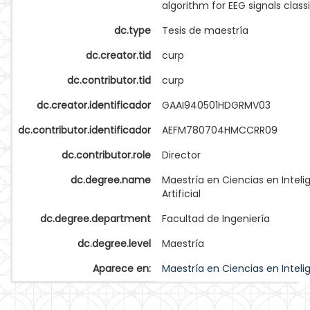
algorithm for EEG signals classi
dc.type
Tesis de maestría
dc.creator.tid
curp
dc.contributor.tid
curp
dc.creator.identificador
GAAI940501HDGRMV03
dc.contributor.identificador
AEFM780704HMCCRR09
dc.contributor.role
Director
dc.degree.name
Maestría en Ciencias en Inteli
Artificial
dc.degree.department
Facultad de Ingeniería
dc.degree.level
Maestría
Aparece en:
Maestría en Ciencias en Intelige