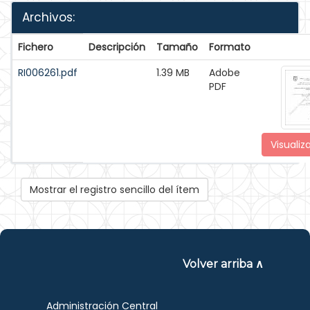
Archivos:
Fichero
Descripción
Tamaño
Formato
RI006261.pdf
1.39 MB
Adobe
PDF
Visualiz
Mostrar el registro sencillo del ítem
Volver arriba ∧
Administración Central