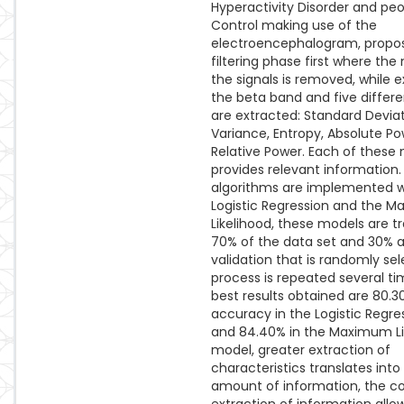
Hyperactivity Disorder and peo
Control making use of the
electroencephalogram, propo
filtering phase first where the
the signals is removed, while e
the beta band and five differ
are extracted: Standard Deviat
Variance, Entropy, Absolute P
Relative Power. Each of these
provides relevant information
algorithms are implemented w
Logistic Regression and the 
Likelihood, these models are t
70% of the data set and 30% a
validation that is randomly sel
process is repeated several t
best results obtained are 80.3
accuracy in the Logistic Regr
and 84.40% in the Maximum Li
model, greater extraction of
characteristics translates into
amount of information, the co