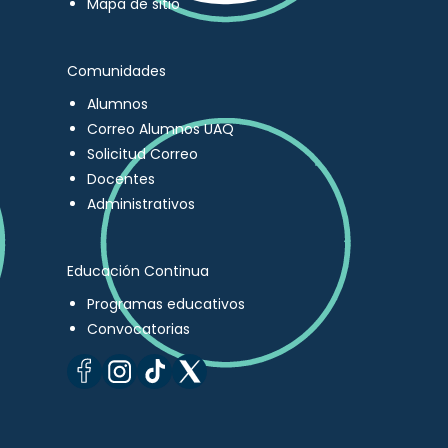
Mapa de sitio
Comunidades
Alumnos
Correo Alumnos UAQ
Solicitud Correo
Docentes
Administrativos
Educación Continua
Programas educativos
Convocatorias