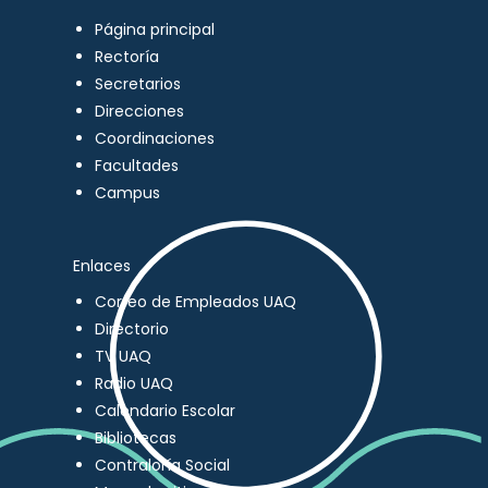
Página principal
Rectoría
Secretarios
Direcciones
Coordinaciones
Facultades
Campus
Enlaces
Correo de Empleados UAQ
Directorio
TV UAQ
Radio UAQ
Calendario Escolar
Bibliotecas
Contraloría Social