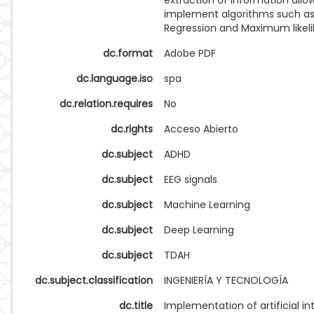
extraction of information allo
implement algorithms such as 
Regression and Maximum likel
dc.format
Adobe PDF
dc.language.iso
spa
dc.relation.requires
No
dc.rights
Acceso Abierto
dc.subject
ADHD
dc.subject
EEG signals
dc.subject
Machine Learning
dc.subject
Deep Learning
dc.subject
TDAH
dc.subject.classification
INGENIERÍA Y TECNOLOGÍA
dc.title
Implementation of artificial in