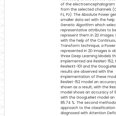
of the electroencephalogram 
from the selected channels (C
Fz, Pz). The Absolute Power ge
smaller data set with the help 
Genetic Algorithm which sele
representative attributes to b
represent them in 2D images. I
with the help of the Continuo
Transform technique, a Powe
represented in 2D images is o
three Deep Learning Models th
implemented are ResNet-152, 
ResNeXt-101 and the GoogLeNet
results are observed with the
implementation of these mode
ResNet-152 model an accuracy
shown as a result, with the Re
model shows an accuracy of 
with the GoogLeNet model an
85.74 %. The second methodol
approach to the classification
diagnosed with Attention Defi