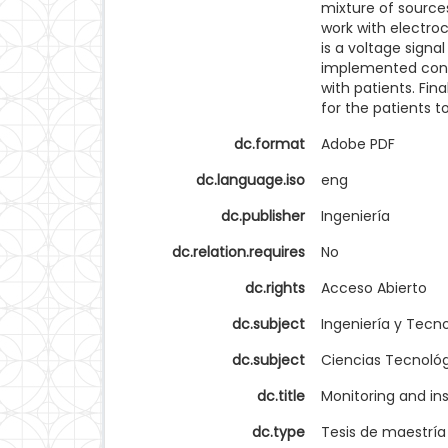
mixture of source
work with electro
is a voltage sign
implemented contr
with patients. Fina
for the patients t
dc.format
Adobe PDF
dc.language.iso
eng
dc.publisher
Ingeniería
dc.relation.requires
No
dc.rights
Acceso Abierto
dc.subject
Ingeniería y Tecn
dc.subject
Ciencias Tecnoló
dc.title
Monitoring and in
dc.type
Tesis de maestría