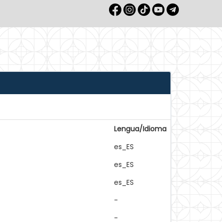
Lengua/Idioma
es_ES
es_ES
es_ES
-
-