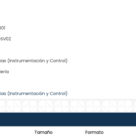
R01
SV02
ias (Instrumentación y Control)
iería
ias (Instrumentación y Control)
Tamaño
Formato