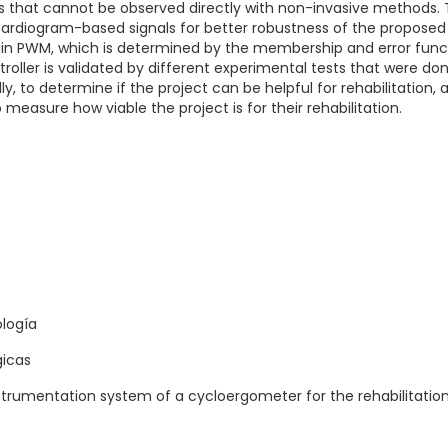
s that cannot be observed directly with non-invasive methods. T
cardiogram-based signals for better robustness of the proposed
al in PWM, which is determined by the membership and error func
oller is validated by different experimental tests that were do
lly, to determine if the project can be helpful for rehabilitation,
o measure how viable the project is for their rehabilitation.
ología
gicas
strumentation system of a cycloergometer for the rehabilitation