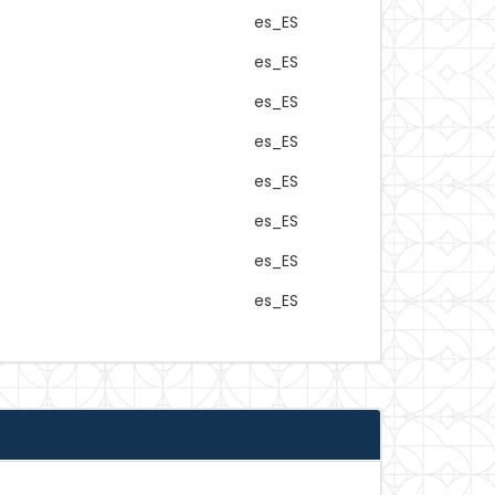
es_ES
es_ES
es_ES
es_ES
es_ES
es_ES
es_ES
es_ES