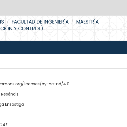
IS
FACULTAD DE INGENIERÍA
MAESTRÍA
ACIÓN Y CONTROL)
ommons.org/licenses/by-nc-nd/4.0
 Reséndiz
ga Ensastiga
:24Z