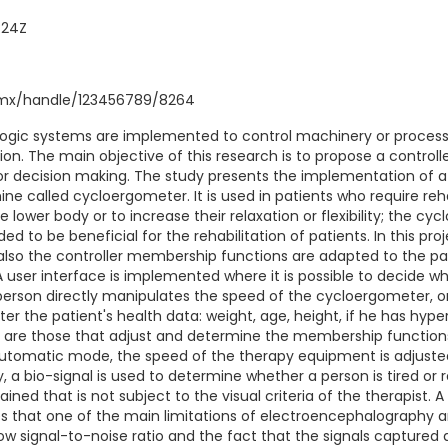
:24Z
q.mx/handle/123456789/8264
ogic systems are implemented to control machinery or processe
n. The main objective of this research is to propose a controll
for decision making. The study presents the implementation of a
e called cycloergometer. It is used in patients who require reh
he lower body or to increase their relaxation or flexibility; the c
nded to be beneficial for the rehabilitation of patients. In this pro
 also the controller membership functions are adapted to the pa
 user interface is implemented where it is possible to decide w
erson directly manipulates the speed of the cycloergometer, 
ter the patient's health data: weight, age, height, if he has hype
are those that adjust and determine the membership functions 
n automatic mode, the speed of the therapy equipment is adjusted
ay, a bio-signal is used to determine whether a person is tired or 
ned that is not subject to the visual criteria of the therapist. A
rates that one of the main limitations of electroencephalograph
low signal-to-noise ratio and the fact that the signals captured 