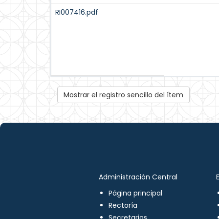
RI007416.pdf
Mostrar el registro sencillo del ítem
Administración Central
Página principal
Rectoría
Secretarios