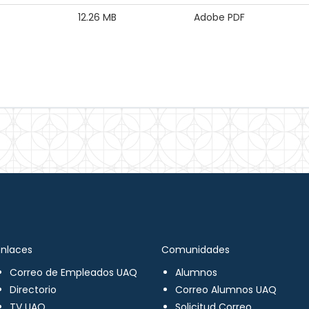
12.26 MB
Adobe PDF
Enlaces
Comunidades
Correo de Empleados UAQ
Alumnos
Directorio
Correo Alumnos UAQ
TV UAQ
Solicitud Correo