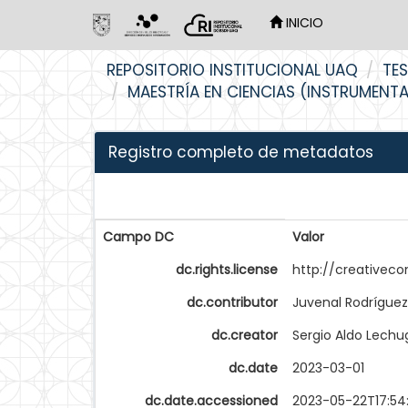
INICIO
Skip
REPOSITORIO INSTITUCIONAL UAQ
TES
navigation
MAESTRÍA EN CIENCIAS (INSTRUMENT
Registro completo de metadatos
Campo DC
Valor
dc.rights.license
http://creativec
dc.contributor
Juvenal Rodríguez
dc.creator
Sergio Aldo Lechu
dc.date
2023-03-01
dc.date.accessioned
2023-05-22T17:54