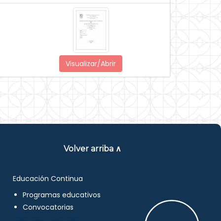
Visualizar/Abrir
Volver arriba ∧
Educación Continua
Programas educativos
Convocatorias