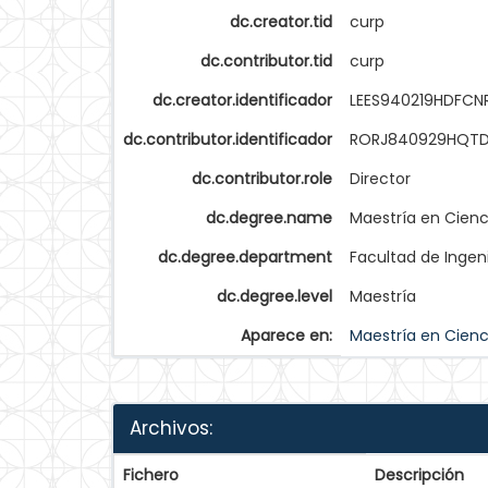
dc.creator.tid
curp
dc.contributor.tid
curp
dc.creator.identificador
LEES940219HDFCN
dc.contributor.identificador
RORJ840929HQTD
dc.contributor.role
Director
dc.degree.name
Maestría en Cienc
dc.degree.department
Facultad de Ingen
dc.degree.level
Maestría
Aparece en:
Maestría en Cienc
Archivos:
Fichero
Descripción