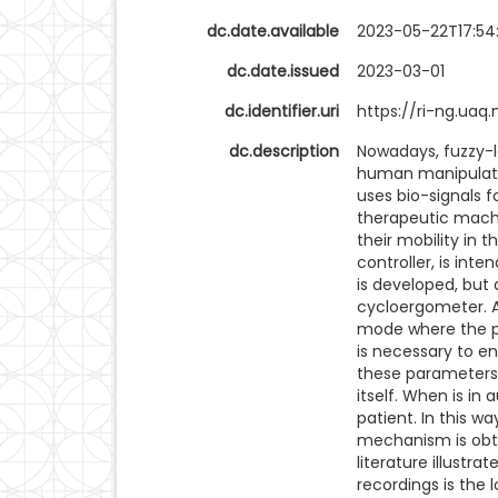
dc.date.available
2023-05-22T17:54
dc.date.issued
2023-03-01
dc.identifier.uri
https://ri-ng.ua
dc.description
Nowadays, fuzzy-l
human manipulatio
uses bio-signals 
therapeutic machin
their mobility in t
controller, is inte
is developed, but
cycloergometer. A
mode where the p
is necessary to en
these parameters 
itself. When is i
patient. In this w
mechanism is obtai
literature illust
recordings is the 