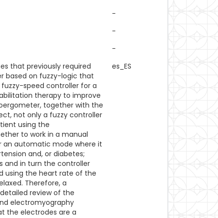
-
-
-
s that previously required
es_ES
er based on fuzzy-logic that
 fuzzy-speed controller for a
abilitation therapy to improve
ycloergometer, together with the
ject, not only a fuzzy controller
tient using the
hether to work in a manual
or an automatic mode where it
rtension and, or diabetes;
and in turn the controller
 using the heart rate of the
relaxed. Therefore, a
 detailed review of the
y and electromyography
at the electrodes are a