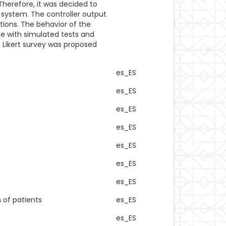
herefore, it was decided to
 system. The controller output
tions. The behavior of the
ne with simulated tests and
 a Likert survey was proposed
es_ES
es_ES
es_ES
es_ES
es_ES
es_ES
es_ES
 of patients
es_ES
es_ES